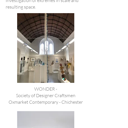
investigation of extremes in scale and
resulting space.
WONDER -
Society of Designer Craftsmen
Oxmarket Contemporary - Chichester