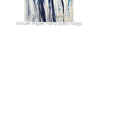
"Indigo Streams"
Woven Paper, hand dyed indigo
Bespoke framed pieces
DM for information
Join our mailing list
Email
*
Subscribe
I want to subscribe to your mailing 
list.