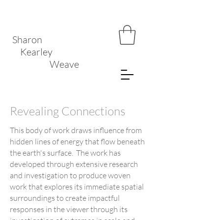
Sharon
Kearley
Weave
Revealing Connections
This body of work draws influence from
hidden lines of energy that flow beneath
the earth's surface. The work has
developed through extensive research
and investigation to produce woven
work that explores its immediate spatial
surroundings to create impactful
responses in the viewer through its