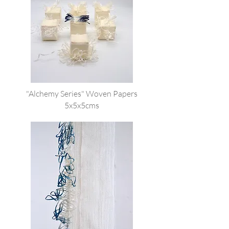
"Alchemy Series" Woven Papers
5x5x5cms