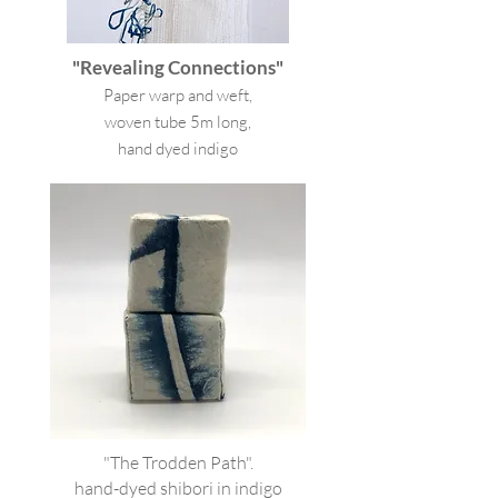
"Revealing Connections"
Paper warp and weft,
woven tube 5m long,
hand dyed indigo
"The Trodden Path".
hand-dyed shibori in indigo