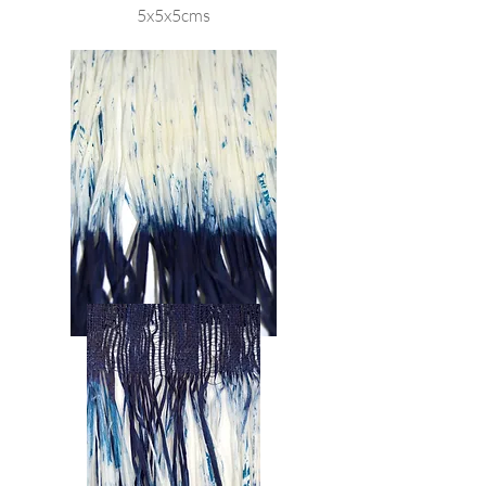
5x5x5cms