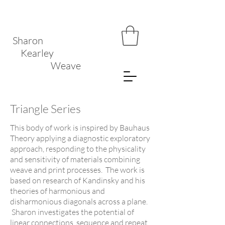
Sharon
Kearley
Weave
Triangle Series
This body of work is inspired by Bauhaus
Theory applying a diagnostic exploratory
approach, responding to the physicality
and sensitivity of materials combining
weave and print processes. The work is
based on research of Kandinsky and his
theories of harmonious and
disharmonious diagonals across a plane.
Sharon investigates the potential of
linear connections, sequence and repeat