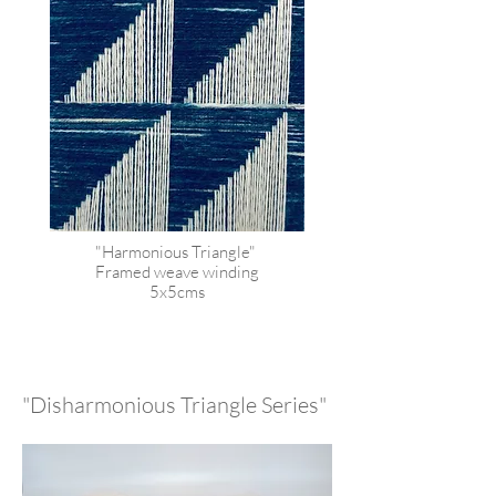
"Harmonious Triangle"
Framed weave winding
5x5cms
"Disharmonious Triangle Series"