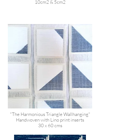
10cm2 & 5cm2
"The Harmonious Triangle Wallhanging"
Handwoven with Lino print inserts
30 x 60 cms