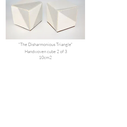
"The Disharmonious Triangle"
Handwoven
cube 2 of 3
10cm2