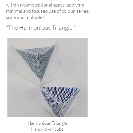
within a compositional space, applying
minimal and focused use of colour, series,
scale and multiples.
"The Harmonious Triangle "
Harmonious Triangle
Handwoven cube