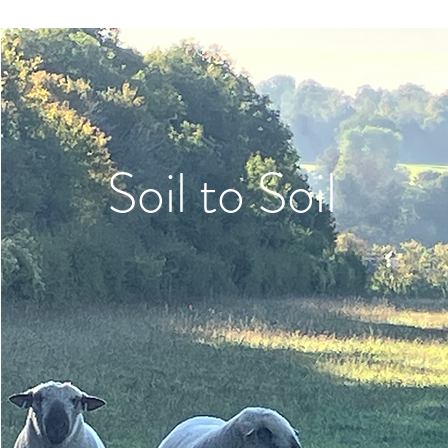
Soil to Soil