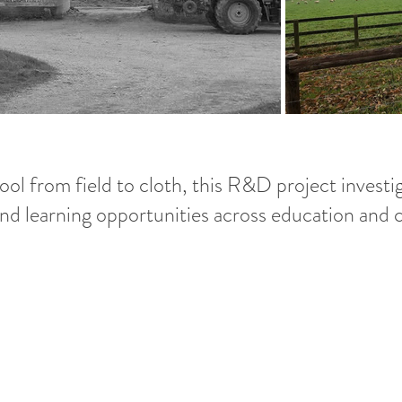
ol from field to cloth, this R&D project investig
 and learning opportunities across education and