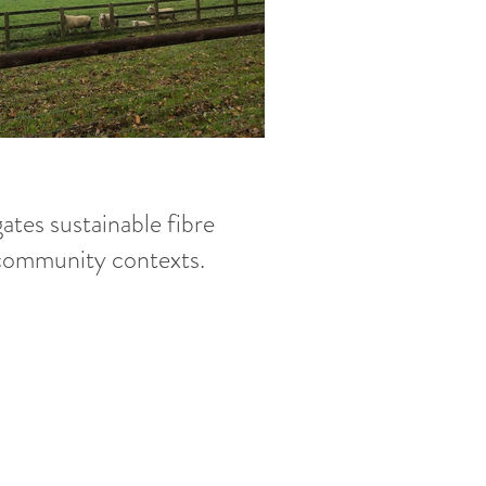
ates sustainable fibre
 community contexts.