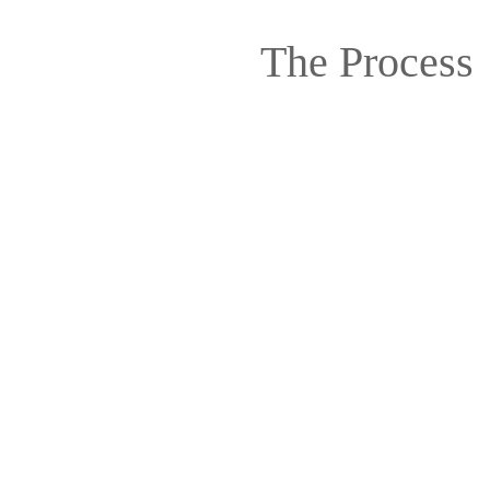
The Process