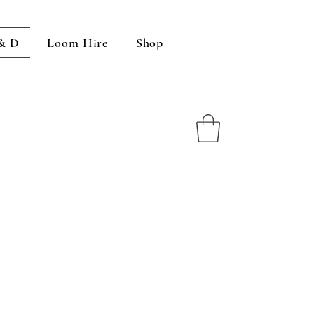
 & D
Loom Hire
Shop