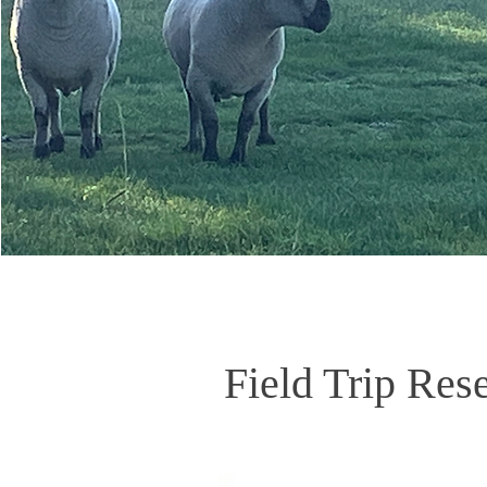
Field Trip Res