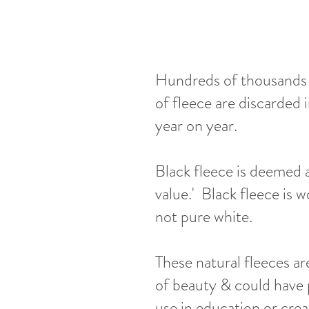
Hundreds of thousands 
of fleece are discarded 
year on year.
Black fleece is deemed a
value.' Black fleece is w
not pure white.
These natural fleeces ar
of beauty & could have 
use in education or crea