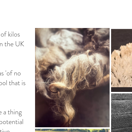
of kilos
in the UK
s 'of no
ool that is
e a thing
potential
tive