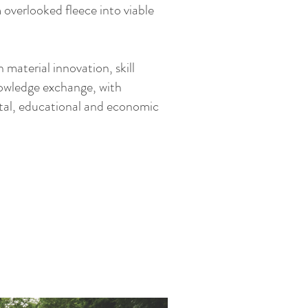
overlooked fleece into viable
 material innovation, skill
owledge exchange, with
tal, educational and economic