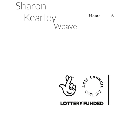
Sharon
Kearley
Home
A
Weave