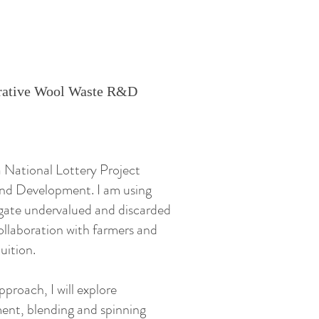
nerative Wool Waste R&D
 National Lottery Project
nd Development. I am using
igate undervalued and discarded
llaboration with farmers and
uition.
approach, I will explore
ent, blending and spinning