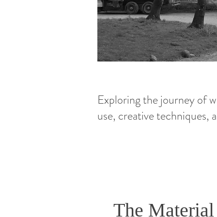
Exploring the journey of wo
use, creative techniques,
The Material