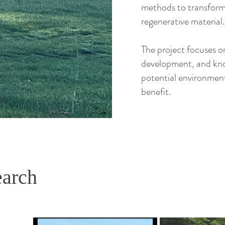
methods to transform 
regenerative material.
The project focuses on
development, and kn
potential environmen
benefit.
earch