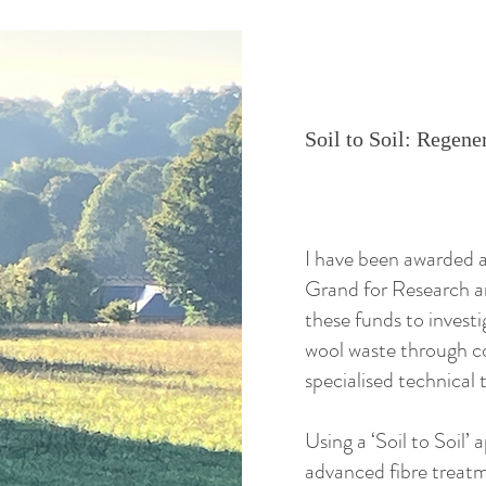
Soil to Soil: Rege
I have been awarded a
Grand for Research a
these funds to invest
wool waste through co
specialised technical t
Using a ‘Soil to Soil’ 
advanced fibre treatm