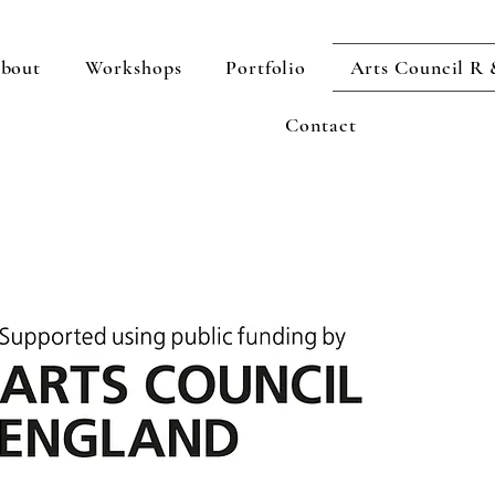
bout
Workshops
Portfolio
Arts Council R
Contact