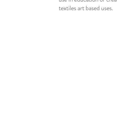
textiles art based uses.